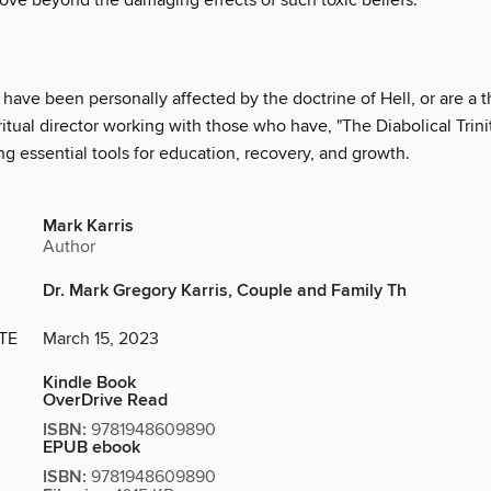
ove beyond the damaging effects of such toxic beliefs.
ave been personally affected by the doctrine of Hell, or are a t
ritual director working with those who have, "The Diabolical Trinit
ng essential tools for education, recovery, and growth.
Mark Karris
Author
Dr. Mark Gregory Karris, Couple and Family Th
TE
March 15, 2023
Kindle Book
OverDrive Read
ISBN:
9781948609890
EPUB ebook
ISBN:
9781948609890