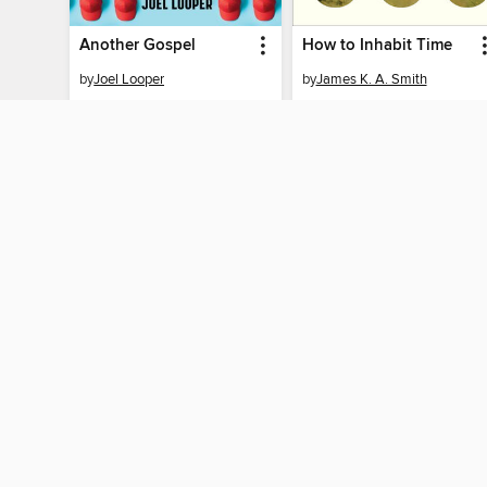
Another Gospel
How to Inhabit Time
by
Joel Looper
by
James K. A. Smith
EBOOK
EBOOK
BORROW
BORROW
MY ACCOUN
Sign in
By accessing this site, you ag
technologies to collect inform
these technologies by clickin