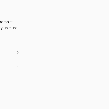
herapist,
y" is must-