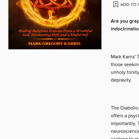
ADD TO 
Are you grapp
indoctrinati
Mark Karris' 
those seeking
unholy trinit
depravity.
The Diabolica
offers a psyc
importantly, 
neuroscience