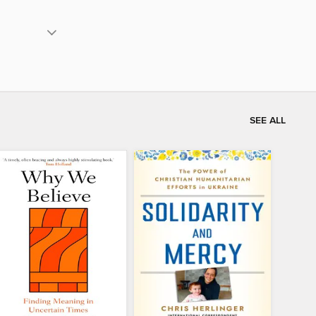
SEE ALL