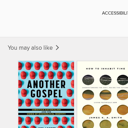
ACCESSIBIL
You may also like