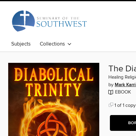
Subjects
Collections
The Dia
Healing Relig
by
Mark Karri
EBOOK
1 of 1 copy
BO