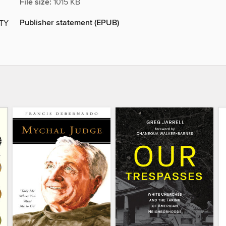
File size:
1015 KB
Publisher statement (EPUB)
ITY