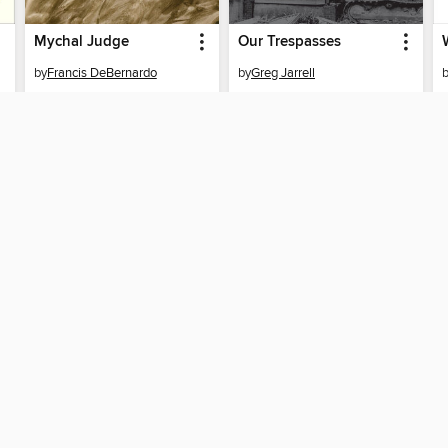
Mychal Judge
Our Trespasses
by
Francis DeBernardo
by
Greg Jarrell
EBOOK
EBOOK
BORROW
BORROW
T
SUPPORT
STAY 
Help
Seminar
Get support
home
ree to our
Terms and Conditions
, our
Privacy Policy
, and the use o
ation about your use of the website and develop targeted ads. Yo
g
"Cookie Settings"
. To learn more about how these technologies