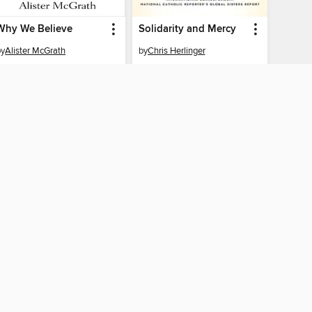
Why We Believe
Solidarity and Mercy
by
Alister McGrath
by
Chris Herlinger
EBOOK
EBOOK
BORROW
BORROW
CONNECTED
y of the Southwest
The library reading app.
×
f "cookies" and other
u may limit the use of
 are used and the