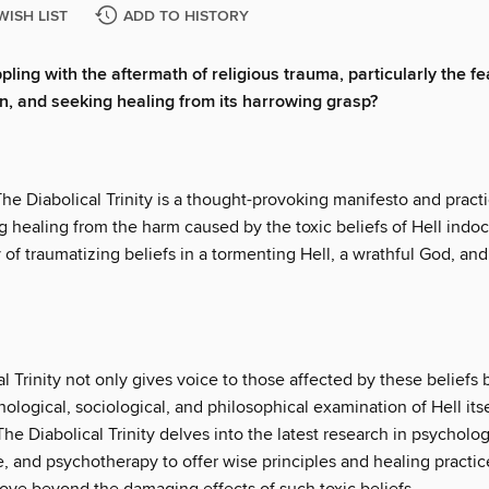
WISH LIST
ADD TO HISTORY
ling with the aftermath of religious trauma, particularly the fe
on, and seeking healing from its harrowing grasp?
The Diabolical Trinity is a thought-provoking manifesto and practi
 healing from the harm caused by the toxic beliefs of Hell indoc
y of traumatizing beliefs in a tormenting Hell, a wrathful God, a
l Trinity not only gives voice to those affected by these beliefs 
hological, sociological, and philosophical examination of Hell its
The Diabolical Trinity delves into the latest research in psycholog
, and psychotherapy to offer wise principles and healing practic