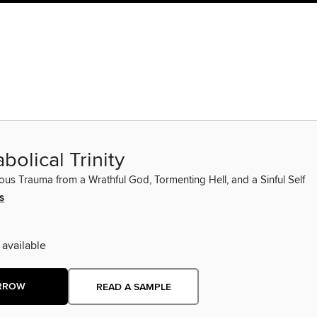
bolical Trinity
ious Trauma from a Wrathful God, Tormenting Hell, and a Sinful Self
s
 available
RROW
READ A SAMPLE