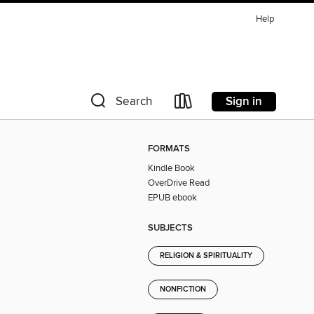
Help
Sign in
Search
FORMATS
Kindle Book
OverDrive Read
EPUB ebook
SUBJECTS
RELIGION & SPIRITUALITY
NONFICTION