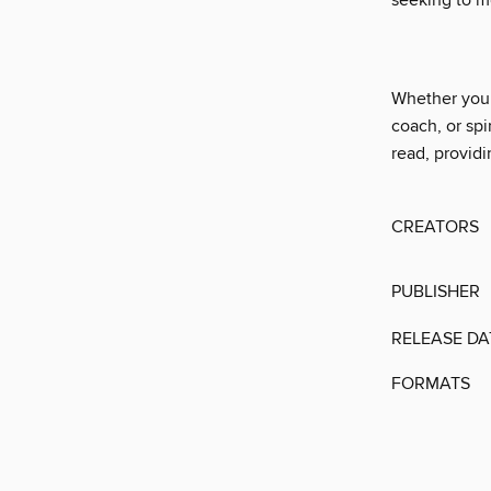
seeking to m
Whether you h
coach, or spi
read, providi
CREATORS
PUBLISHER
RELEASE DA
FORMATS