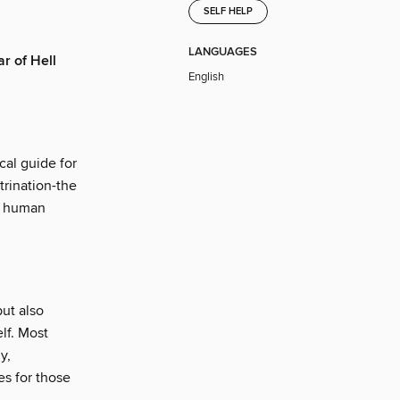
SELF HELP
LANGUAGES
ar of Hell
English
cal guide for
trination-the
nd human
but also
elf. Most
y,
es for those